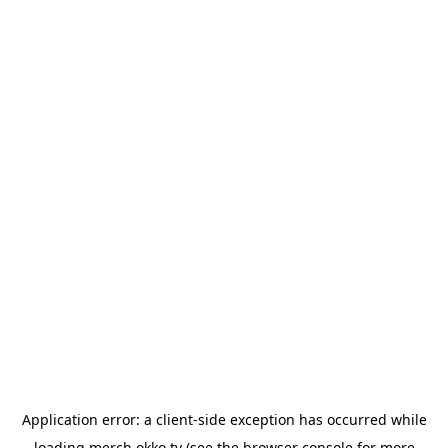
Application error: a
client
-side exception has occurred while
loading
merch.okko.tv
(see the
browser console
for more