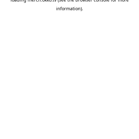
information).